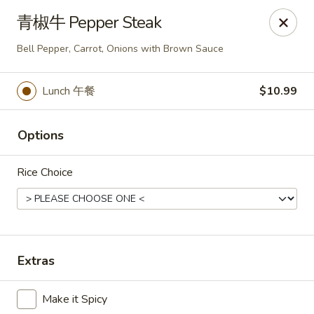
Bund Wok - Plano
青椒牛 Pepper Steak
617 K Ave Plano, TX 75074
Bell Pepper, Carrot, Onions with Brown Sauce
Pick up
Select Time
Lunch 午餐
$10.99
Options
Rice Choice
Bund Wok - Plano
Extras
Opens August 10th at 11:00AM
Closed
Make it Spicy
Store info
Call us