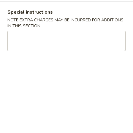
Special instructions
Main Menu
Lunch Menu
NOTE EXTRA CHARGES MAY BE INCURRED FOR ADDITIONS
IN THIS SECTION
Entrees Lunch
Soups
S1.
S1. 酸辣汤 Hot & Sour Soup
酸
辣
With eggs, tofu and bamboo shoots
汤
S 小:
$2.99
Hot
L 大:
$5.99
&
Sour
S2.
Soup
S2. 蛋花鸡汤 Velvet Corn Egg
蛋
Drop Soup
花
S 小:
$3.99
鸡
L 大:
$6.99
汤