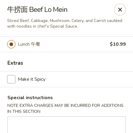
Bund Wok - Plano
牛捞面 Beef Lo Mein
617 K Ave Plano, TX 75074
Sliced Beef, Cabbage, Mushroom, Celery, and Carrot sautéed
with noodles in chef’s Special Sauce.
Pick up
Select Time
Lunch 午餐
$10.99
Extras
Make it Spicy
Special instructions
Bund Wok - Plano
NOTE EXTRA CHARGES MAY BE INCURRED FOR ADDITIONS
IN THIS SECTION
Opens August 10th at 11:00AM
Closed
Store info
Call us