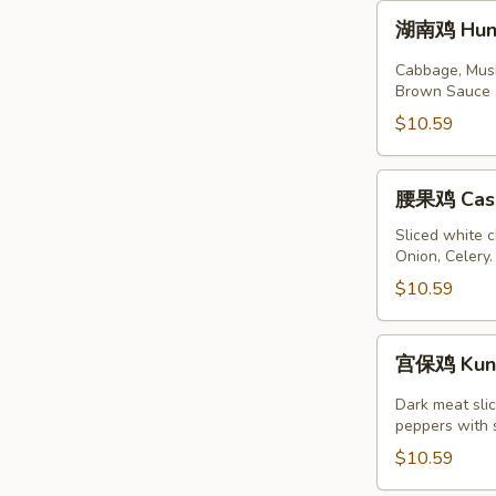
湖
湖南鸡 Huna
南
鸡
Cabbage, Mushr
Hunan
Brown Sauce
Chicken
$10.59
腰
腰果鸡 Cash
果
鸡
Sliced white 
Onion, Celery
Cashew
Chicken
$10.59
宫
宫保鸡 Kung
保
鸡
Dark meat slic
Kung
peppers with 
Pao
$10.59
Chicken