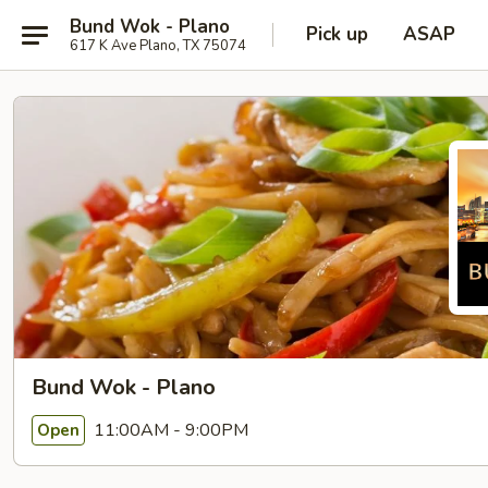
Bund Wok - Plano
Pick up
ASAP
617 K Ave Plano, TX 75074
Bund Wok - Plano
11:00AM - 9:00PM
Open