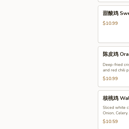
鸡
甜
Jalapeno
甜酸鸡 Swee
酸
Chicken
鸡
$10.99
Sweet
&
Sour
陈
Chicken
陈皮鸡 Oran
皮
鸡
Deep-fried cr
Orange
and red chili 
Chicken
$10.99
核
核桃鸡 Waln
桃
鸡
Sliced white 
Onion, Celery
Walnut
Chicken
$10.59