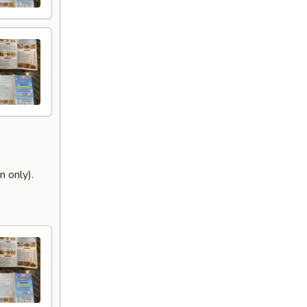
 only).