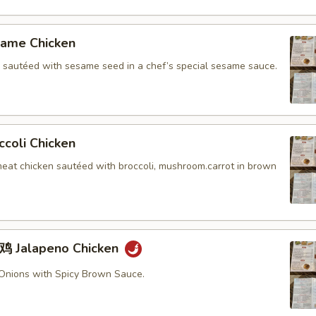
me Chicken
n sautéed with sesame seed in a chef’s special sesame sauce.
oli Chicken
meat chicken sautéed with broccoli, mushroom.carrot in brown
Jalapeno Chicken
Onions with Spicy Brown Sauce.