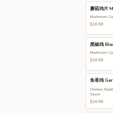
蘑
蘑菇鸡片 Moo
菇
鸡
Mushroom, Car
片
$10.59
Moo
Goo
黑
Gai
黑椒鸡 Blac
椒
Pan
鸡
Mushroom, Car
Black
$10.59
Pepper
Chicken
鱼
鱼香鸡 Garli
香
鸡
Chicken, Bamb
Garlic
Sauce
Sauce
$10.59
with
Chicken