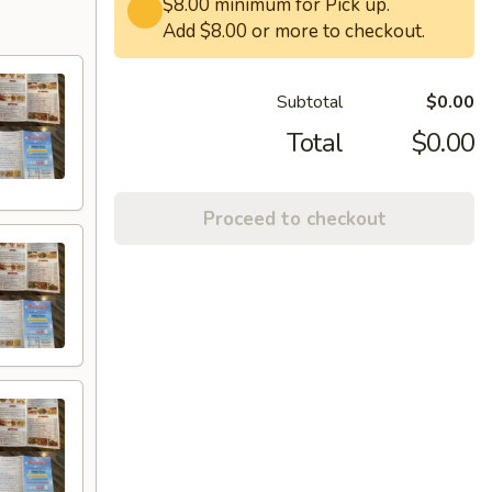
$8.00 minimum for Pick up.
Add $8.00 or more to checkout.
Subtotal
$0.00
Total
$0.00
Proceed to checkout