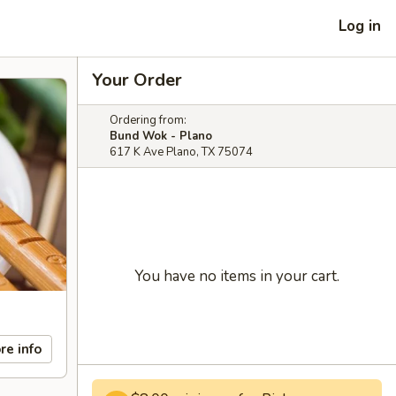
Log in
Your Order
Ordering from:
Bund Wok - Plano
617 K Ave Plano, TX 75074
You have no items in your cart.
re info