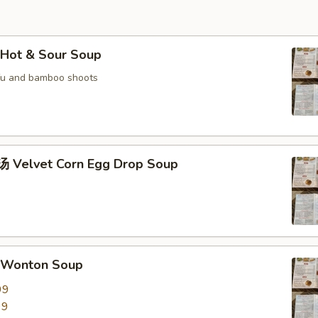
Hot & Sour Soup
fu and bamboo shoots
Velvet Corn Egg Drop Soup
Wonton Soup
99
99