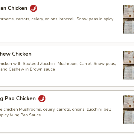
n Chicken
ooms, carrots, celery, onions, broccoli, Snow peas in spicy
ew Chicken
chicken with Sautéed Zucchini, Mushroom, Carrot, Snow peas,
. and Cashew in Brown sauce
 Pao Chicken
e chicken Mushrooms, celery, carrots, onions, zucchini, bell
spicy Kung Pao Sauce