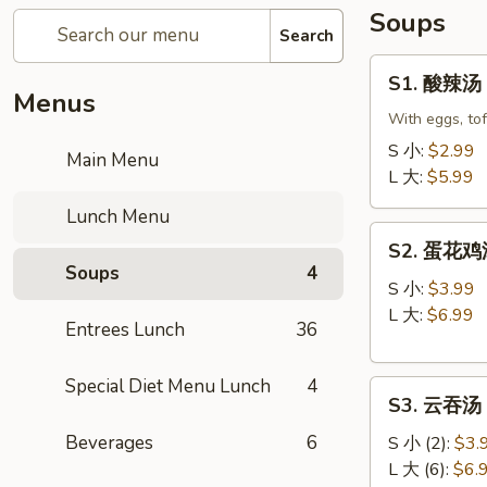
Soups
Search
S1.
S1. 酸辣汤 
酸
Menus
辣
With eggs, to
汤
S 小:
$2.99
Main Menu
Hot
L 大:
$5.99
&
Lunch Menu
Sour
S2.
Soup
S2. 蛋花鸡汤 
蛋
Soups
4
花
S 小:
$3.99
鸡
L 大:
$6.99
Entrees Lunch
36
汤
Velvet
Special Diet Menu Lunch
4
S3.
Corn
S3. 云吞汤 
云
Egg
吞
Beverages
6
Drop
S 小 (2):
$3.
汤
Soup
L 大 (6):
$6.