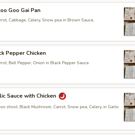
 Goo Gai Pan
rot, Cabbage, Celery, Snow pea in Brown Sauce.
k Pepper Chicken
rot, Bell Pepper, Onion in Black Pepper Sauce
c Sauce with Chicken
oo shoot, Black Mushroom, Carrot, Snow pea, Celery, in Garlic