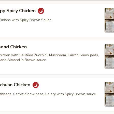
y Spicy Chicken
Onions with Spicy Brown Sauce.
nd Chicken
chicken with Sautéed Zucchini, Mushroom, Carrot, Snow peas,
. and Almond in Brown sauce
huan Chicken
cabbage, Carrot, Snow peas, Celery with Spicy Brown sauce