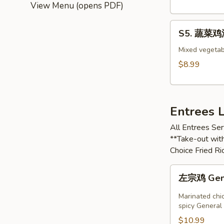
Wonton
View Menu (opens PDF)
Soup
S5.
S5. 蔬菜鸡汤 
蔬
菜
Mixed vegetab
鸡
$8.99
汤
Chicken
with
Entrees 
Vegetable
Soup
All Entrees Ser
**Take-out with
Choice Fried R
左
左宗鸡 Gener
宗
鸡
Marinated chic
General
spicy General 
Tso’s
$10.99