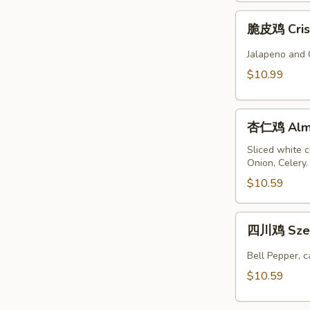
脆
脆皮鸡 Crisp
皮
鸡
Jalapeno and 
Crispy
$10.99
Spicy
Chicken
杏
杏仁鸡 Almo
仁
鸡
Sliced white 
Onion, Celery
Almond
Chicken
$10.59
四
四川鸡 Szec
川
鸡
Bell Pepper, 
Szechuan
$10.59
Chicken