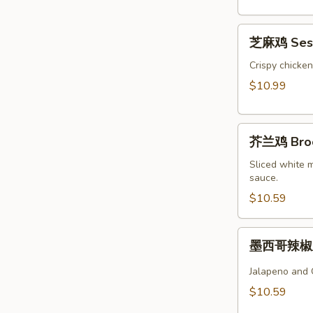
Chicken
芝
芝麻鸡 Sesa
麻
鸡
Crispy chicke
Sesame
$10.99
Chicken
芥
芥兰鸡 Brocc
兰
鸡
Sliced white 
sauce.
Broccoli
Chicken
$10.59
墨
墨西哥辣椒鸡 
西
哥
Jalapeno and 
辣
$10.59
椒