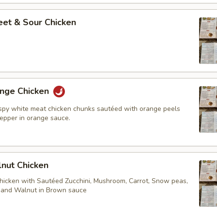
t & Sour Chicken
ge Chicken
ispy white meat chicken chunks sautéed with orange peels
pepper in orange sauce.
ut Chicken
chicken with Sautéed Zucchini, Mushroom, Carrot, Snow peas,
. and Walnut in Brown sauce