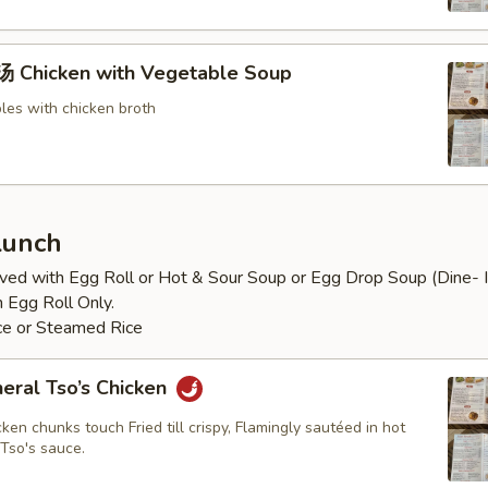
Chicken with Vegetable Soup
les with chicken broth
Lunch
ved with Egg Roll or Hot & Sour Soup or Egg Drop Soup (Dine- In
 Egg Roll Only.
ice or Steamed Rice
al Tso’s Chicken
ken chunks touch Fried till crispy, Flamingly sautéed in hot
Tso's sauce.