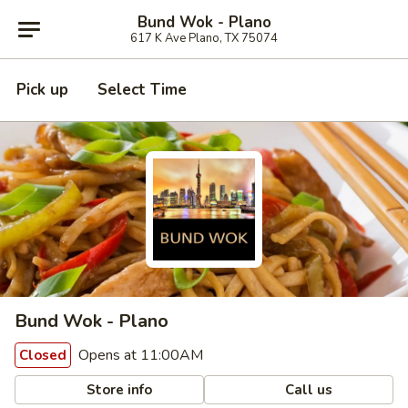
Bund Wok - Plano
617 K Ave Plano, TX 75074
Pick up
Select Time
Bund Wok - Plano
Opens at 11:00AM
Closed
Store info
Call us