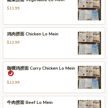
菜
捞
$11.99
面
Vegetable
Lo
鸡
Mein
鸡肉捞面 Chicken Lo Mein
肉
捞
$12.99
面
Chicken
Lo
咖
Mein
咖喱鸡捞面 Curry Chicken Lo Mein
喱
鸡
捞
$12.99
面
Curry
牛
Chicken
牛肉捞面 Beef Lo Mein
肉
Lo