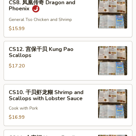
CS8. 凤凰传奇 Dragon and
凤
Phoenix
凰
传
General Tso Chicken and Shrimp
奇
$15.99
Dragon
and
CS12.
Phoenix
CS12. 宫保干贝 Kung Pao
宫
Scallops
保
$17.20
干
贝
Kung
CS10.
Pao
CS10. 干贝虾龙糊 Shrimp and
干
Scallops
Scallops with Lobster Sauce
贝
Cook with Pork
虾
龙
$16.99
糊
Shrimp
CS11.