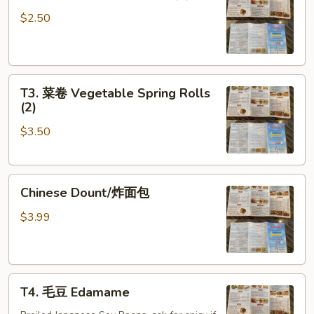
鸡
Egg
卷
Roll
$2.50
Chicken
(1)
Egg
Roll
T3.
(1)
T3. 菜卷 Vegetable Spring Rolls
菜
(2)
卷
$3.50
Vegetable
Spring
Rolls
Chinese
(2)
Chinese Dount/炸面包
Dount/
炸
$3.99
面
包
T4.
T4. 毛豆 Edamame
毛