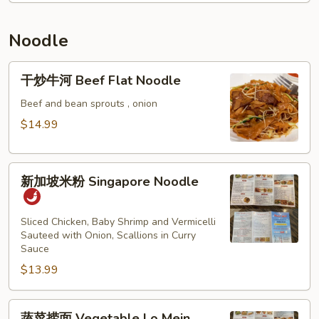
Thai
Crawfish
Sauce
Fried
Noodle
Rice
干
干炒牛河 Beef Flat Noodle
炒
牛
Beef and bean sprouts , onion
河
$14.99
Beef
Flat
新
Noodle
新加坡米粉 Singapore Noodle
加
坡
米
Sliced Chicken, Baby Shrimp and Vermicelli
Sauteed with Onion, Scallions in Curry
粉
Sauce
Singapore
$13.99
Noodle
蔬
蔬菜捞面 Vegetable Lo Mein