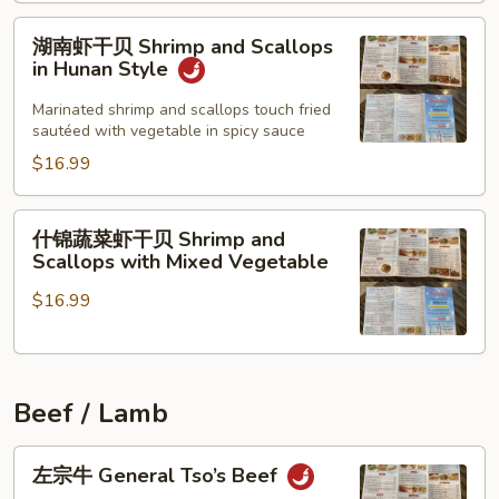
Scallops
and
湖
湖南虾干贝 Shrimp and Scallops
Shrimp
南
in Hunan Style
虾
干
Marinated shrimp and scallops touch fried
sautéed with vegetable in spicy sauce
贝
Shrimp
$16.99
and
Scallops
什
什锦蔬菜虾干贝 Shrimp and
in
锦
Scallops with Mixed Vegetable
Hunan
蔬
Style
$16.99
菜
虾
干
贝
Beef / Lamb
Shrimp
and
左
Scallops
左宗牛 General Tso’s Beef
宗
with