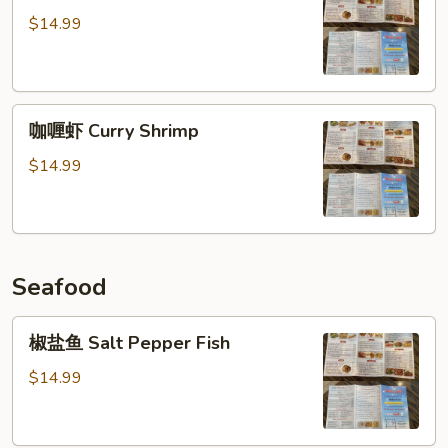
哥
$14.99
辣
椒
虾
咖
Jalapeno
咖喱虾 Curry Shrimp
喱
Shrimp
虾
$14.99
Curry
Shrimp
Seafood
椒
椒盐鱼 Salt Pepper Fish
盐
鱼
$14.99
Salt
Pepper