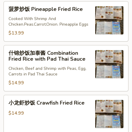
Fried
菠
菠萝炒饭 Pineapple Fried Rice
Rice
萝
炒
Cooked With Shrimp And
Chicken.Peas.Carrot.Onion. Pineapple Eggs
饭
Pineapple
$13.99
Fried
Rice
什
什锦炒饭加泰酱 Combination
锦
Fried Rice with Pad Thai Sauce
炒
Chicken, Beef and Shrimp with Peas, Egg,
饭
Carrots in Pad Thai Sauce
加
$14.99
泰
酱
Combination
小
小龙虾炒饭 Crawfish Fried Rice
Fried
龙
Rice
虾
$14.99
with
炒
Pad
饭