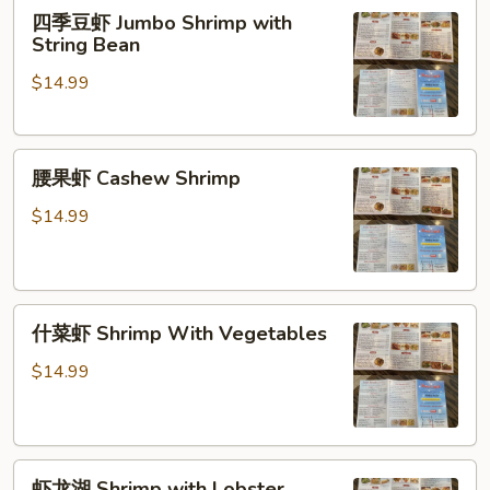
四
四季豆虾 Jumbo Shrimp with
季
String Bean
豆
$14.99
虾
Jumbo
Shrimp
腰
with
腰果虾 Cashew Shrimp
果
String
虾
Bean
$14.99
Cashew
Shrimp
什
什菜虾 Shrimp With Vegetables
菜
虾
$14.99
Shrimp
With
Vegetables
虾
虾龙湖 Shrimp with Lobster