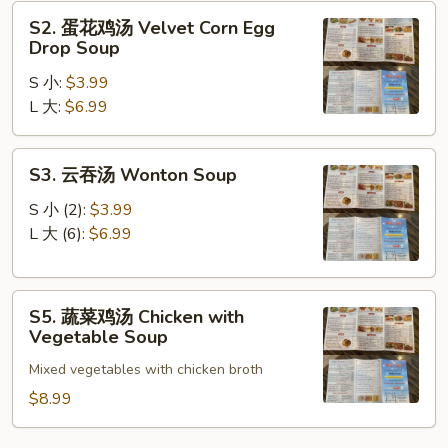
Sour
S2.
Soup
S2. 蛋花鸡汤 Velvet Corn Egg
蛋
Drop Soup
花
S 小:
$3.99
鸡
L 大:
$6.99
汤
Velvet
Corn
S3.
S3. 云吞汤 Wonton Soup
Egg
云
Drop
吞
S 小 (2):
$3.99
Soup
汤
L 大 (6):
$6.99
Wonton
Soup
S5.
S5. 蔬菜鸡汤 Chicken with
蔬
Vegetable Soup
菜
Mixed vegetables with chicken broth
鸡
汤
$8.99
Chicken
with