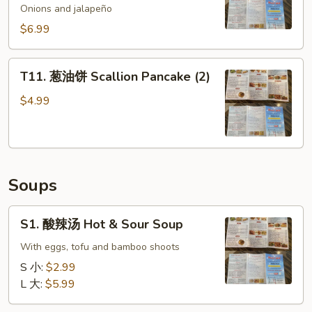
鱼
Onions and jalapeño
Spicy
$6.99
Golden
Crispy
T11.
Calamari
T11. 葱油饼 Scallion Pancake (2)
葱
油
$4.99
饼
Scallion
Pancake
(2)
Soups
S1.
S1. 酸辣汤 Hot & Sour Soup
酸
辣
With eggs, tofu and bamboo shoots
汤
S 小:
$2.99
Hot
L 大:
$5.99
&