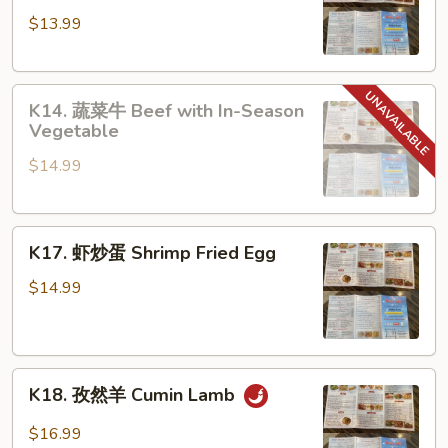
东
$13.99
炒
米
Guangdong
K14.
Fried
K14. 蔬菜牛 Beef with In-Season
蔬
Rice
Vegetable
菜
Noodle
$14.99
牛
Beef
with
K17.
In-
K17. 虾炒蛋 Shrimp Fried Egg
虾
Season
炒
Vegetable
$14.99
蛋
Shrimp
Fried
K18.
Egg
K18. 孜然羊 Cumin Lamb
孜
然
$16.99