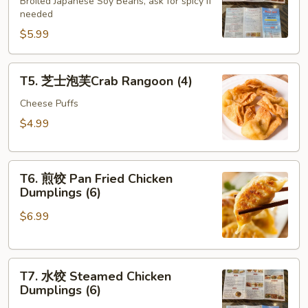
豆
Broiled Japanese Soy Beans, ask for spicy if
needed
Edamame
$5.99
T5.
T5. 芝士泡芙Crab Rangoon (4)
芝
士
Cheese Puffs
泡
$4.99
芙
Crab
T6.
Rangoon
T6. 煎饺 Pan Fried Chicken
煎
(4)
Dumplings (6)
饺
$6.99
Pan
Fried
Chicken
T7.
Dumplings
T7. 水饺 Steamed Chicken
水
(6)
Dumplings (6)
饺