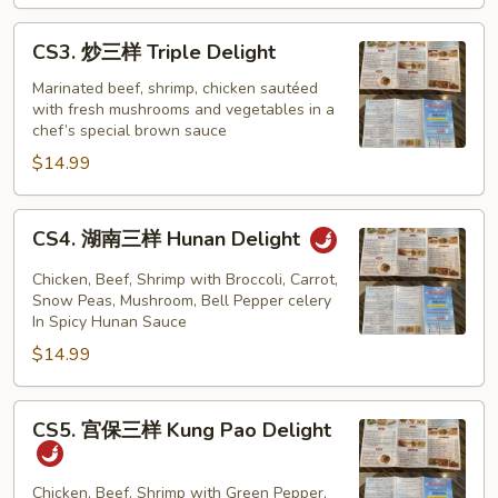
Mongolian
Delight
CS3.
CS3. 炒三样 Triple Delight
炒
三
Marinated beef, shrimp, chicken sautéed
with fresh mushrooms and vegetables in a
样
chef’s special brown sauce
Triple
$14.99
Delight
CS4.
CS4. 湖南三样 Hunan Delight
湖
南
Chicken, Beef, Shrimp with Broccoli, Carrot,
三
Snow Peas, Mushroom, Bell Pepper celery
In Spicy Hunan Sauce
样
$14.99
Hunan
Delight
CS5.
CS5. 宫保三样 Kung Pao Delight
宫
保
三
Chicken, Beef, Shrimp with Green Pepper,