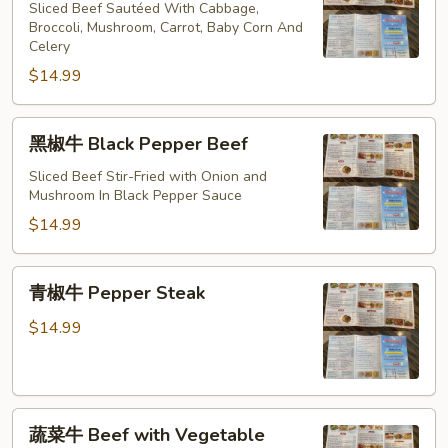
牛
Sliced Beef Sautéed With Cabbage,
Hunan
Broccoli, Mushroom, Carrot, Baby Corn And
Celery
Beef
$14.99
黑
黑椒牛 Black Pepper Beef
椒
牛
Sliced Beef Stir-Fried with Onion and
Mushroom In Black Pepper Sauce
Black
Pepper
$14.99
Beef
青
青椒牛 Pepper Steak
椒
牛
$14.99
Pepper
Steak
蔬
蔬菜牛 Beef with Vegetable
菜