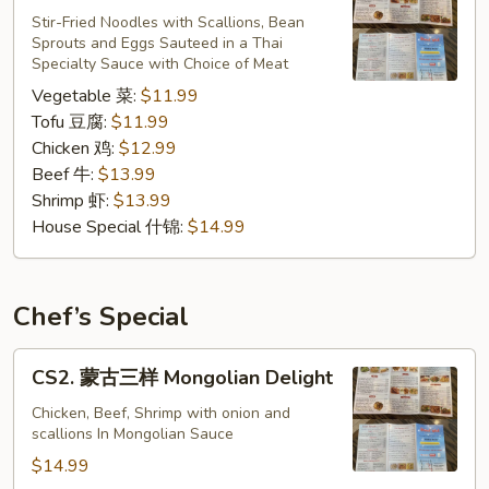
炒
Stir-Fried Noodles with Scallions, Bean
Sprouts and Eggs Sauteed in a Thai
粉
Specialty Sauce with Choice of Meat
Pad
Vegetable 菜:
$11.99
Thai
Tofu 豆腐:
$11.99
Chicken 鸡:
$12.99
Beef 牛:
$13.99
Shrimp 虾:
$13.99
House Special 什锦:
$14.99
Chef’s Special
CS2.
CS2. 蒙古三样 Mongolian Delight
蒙
古
Chicken, Beef, Shrimp with onion and
scallions In Mongolian Sauce
三
样
$14.99