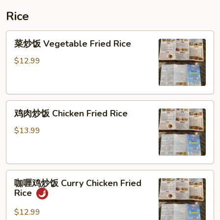
Vegetable
Rice
Soup
菜
菜炒饭 Vegetable Fried Rice
炒
饭
$12.99
Vegetable
Fried
Rice
鸡
鸡肉炒饭 Chicken Fried Rice
肉
炒
$13.99
饭
Chicken
Fried
咖
Rice
咖喱鸡炒饭 Curry Chicken Fried
喱
Rice
鸡
炒
$12.99