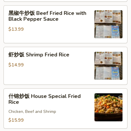
Fried
黑
Rice
黑椒牛炒饭 Beef Fried Rice with
椒
Black Pepper Sauce
牛
$13.99
炒
饭
Beef
虾
Fried
虾炒饭 Shrimp Fried Rice
炒
Rice
饭
with
$14.99
Shrimp
Black
Fried
Pepper
Rice
Sauce
什
什锦炒饭 House Special Fried
锦
Rice
炒
Chicken, Beef and Shrimp
饭
House
$15.99
Special