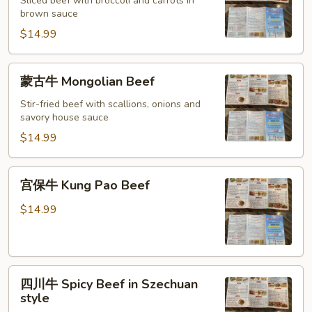
牛
Sliced beef with broccoli and carrots in
brown sauce
Beef
with
$14.99
Broccoli
蒙
蒙古牛 Mongolian Beef
古
牛
Stir-fried beef with scallions, onions and
savory house sauce
Mongolian
Beef
$14.99
宫
宫保牛 Kung Pao Beef
保
牛
$14.99
Kung
Pao
Beef
四
四川牛 Spicy Beef in Szechuan
川
style
牛