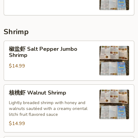
羊
Cumin
Lamb
Shrimp
椒
椒盐虾 Salt Pepper Jumbo
盐
Shrimp
虾
$14.99
Salt
Pepper
Jumbo
核
Shrimp
核桃虾 Walnut Shrimp
桃
虾
Lightly breaded shrimp with honey and
walnuts sautéed with a creamy oriental
Walnut
litchi fruit flavored sauce
Shrimp
$14.99