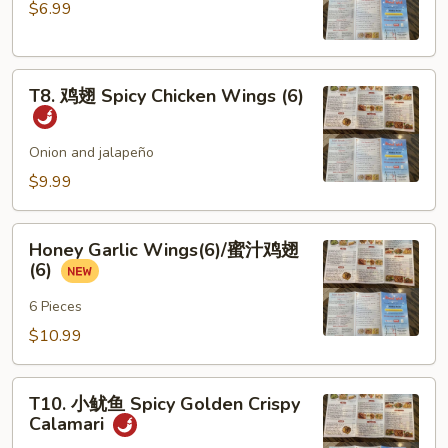
$6.99
Steamed
Chicken
Dumplings
T8.
(6)
T8. 鸡翅 Spicy Chicken Wings (6)
鸡
翅
Spicy
Onion and jalapeño
Chicken
$9.99
Wings
(6)
Honey
Honey Garlic Wings(6)/蜜汁鸡翅
Garlic
(6)
Wings(6)/
蜜
6 Pieces
汁
$10.99
鸡
翅
T10.
(6)
T10. 小鱿鱼 Spicy Golden Crispy
小
Calamari
鱿