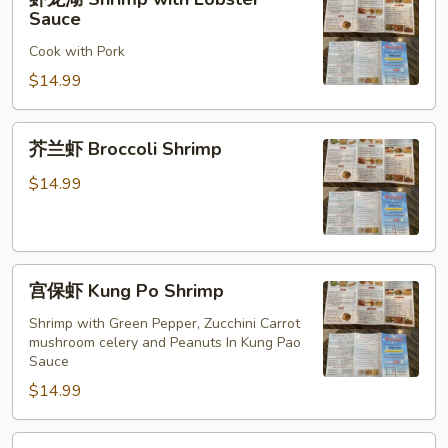
龙
Sauce
湖
Cook with Pork
Shrimp
with
$14.99
Lobster
Sauce
芥
芥兰虾 Broccoli Shrimp
兰
虾
$14.99
Broccoli
Shrimp
宫
宫保虾 Kung Po Shrimp
保
虾
Shrimp with Green Pepper, Zucchini Carrot
mushroom celery and Peanuts In Kung Pao
Kung
Sauce
Po
$14.99
Shrimp
酸