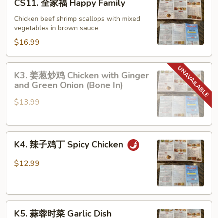
CS11. 全家福 Happy Family
and
全
Scallops
家
Chicken beef shrimp scallops with mixed
with
vegetables in brown sauce
福
Lobster
Happy
$16.99
Sauce
Family
K3.
K3. 姜葱炒鸡 Chicken with Ginger
姜
and Green Onion (Bone In)
葱
$13.99
炒
鸡
Chicken
K4.
with
K4. 辣子鸡丁 Spicy Chicken
辣
Ginger
子
and
$12.99
鸡
Green
丁
Onion
Spicy
(Bone
K5.
Chicken
In)
K5. 蒜蓉时菜 Garlic Dish