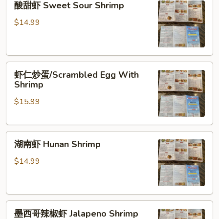
酸甜虾 Sweet Sour Shrimp
甜
虾
$14.99
Sweet
Sour
Shrimp
虾
虾仁炒蛋/Scrambled Egg With
仁
Shrimp
炒
$15.99
蛋/Scrambled
Egg
With
湖
Shrimp
湖南虾 Hunan Shrimp
南
虾
$14.99
Hunan
Shrimp
墨
墨西哥辣椒虾 Jalapeno Shrimp
西