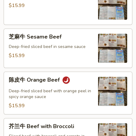
牛
Mixed
$15.99
General
Vegetable
Tso’s
Beef
芝
芝麻牛 Sesame Beef
麻
牛
Deep-fried sliced beef in sesame sauce
Sesame
$15.99
Beef
陈
陈皮牛 Orange Beef
皮
牛
Deep-fried sliced beef with orange peel in
Orange
spicy orange sauce
Beef
$15.99
芥
芥兰牛 Beef with Broccoli
兰