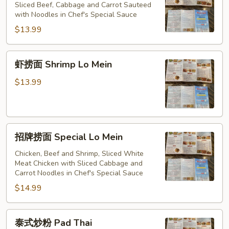
捞
Sliced Beef, Cabbage and Carrot Sauteed
Mein
with Noodles in Chef's Special Sauce
面
Beef
$13.99
Lo
Mein
虾
虾捞面 Shrimp Lo Mein
捞
面
$13.99
Shrimp
Lo
Mein
招
招牌捞面 Special Lo Mein
牌
捞
Chicken, Beef and Shrimp, Sliced White
Meat Chicken with Sliced Cabbage and
面
Carrot Noodles in Chef's Special Sauce
Special
$14.99
Lo
Mein
泰
泰式炒粉 Pad Thai
式