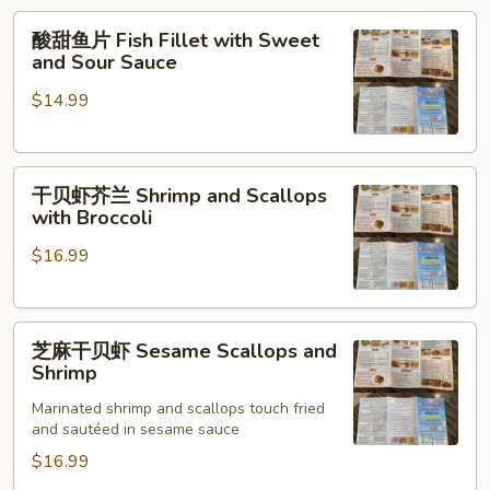
Fish
酸
酸甜鱼片 Fish Fillet with Sweet
甜
and Sour Sauce
鱼
$14.99
片
Fish
Fillet
干
with
干贝虾芥兰 Shrimp and Scallops
贝
Sweet
with Broccoli
虾
and
$16.99
芥
Sour
兰
Sauce
Shrimp
芝
and
芝麻干贝虾 Sesame Scallops and
麻
Scallops
Shrimp
干
with
Marinated shrimp and scallops touch fried
贝
Broccoli
and sautéed in sesame sauce
虾
$16.99
Sesame