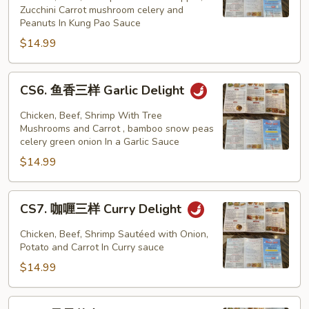
Zucchini Carrot mushroom celery and
样
Peanuts In Kung Pao Sauce
Kung
$14.99
Pao
Delight
CS6.
CS6. 鱼香三样 Garlic Delight
鱼
香
Chicken, Beef, Shrimp With Tree
三
Mushrooms and Carrot , bamboo snow peas
celery green onion In a Garlic Sauce
样
$14.99
Garlic
Delight
CS7.
CS7. 咖喱三样 Curry Delight
咖
喱
Chicken, Beef, Shrimp Sautéed with Onion,
三
Potato and Carrot In Curry sauce
样
$14.99
Curry
Delight
CS8.