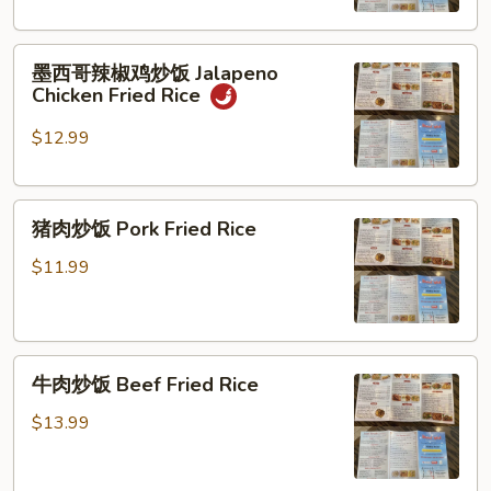
饭
Curry
墨
Chicken
墨西哥辣椒鸡炒饭 Jalapeno
西
Fried
Chicken Fried Rice
哥
Rice
辣
$12.99
椒
鸡
猪
炒
猪肉炒饭 Pork Fried Rice
肉
饭
炒
Jalapeno
$11.99
饭
Chicken
Pork
Fried
Fried
Rice
牛
Rice
牛肉炒饭 Beef Fried Rice
肉
炒
$13.99
饭
Beef