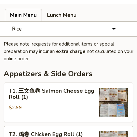
Main Menu
Lunch Menu
Rice
Please note: requests for additional items or special
preparation may incur an
extra charge
not calculated on your
online order.
Appetizers & Side Orders
T1.
T1. 三文鱼卷 Salmon Cheese Egg
三
Roll (1)
文
$2.99
鱼
卷
Salmon
T2.
Cheese
T2. 鸡卷 Chicken Egg Roll (1)