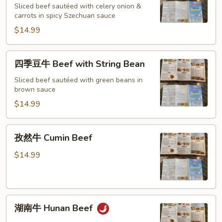
Sliced beef sautéed with celery onion &
Spicy
carrots in spicy Szechuan sauce
Beef
$14.99
in
Szechuan
style
四
四季豆牛 Beef with String Bean
季
豆
Sliced beef sautéed with green beans in
brown sauce
牛
Beef
$14.99
with
String
孜
孜然牛 Cumin Beef
Bean
然
牛
$14.99
Cumin
Beef
湖
湖南牛 Hunan Beef
南