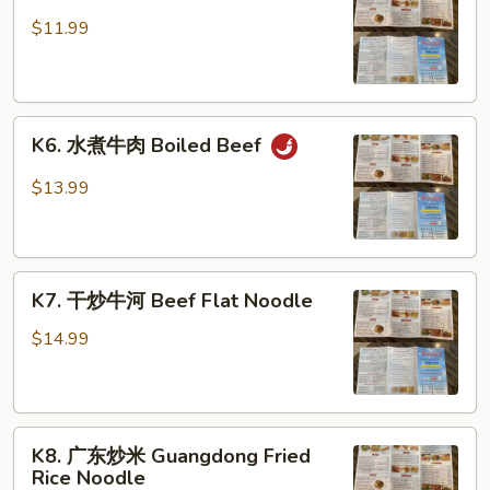
蒜
蓉
$11.99
时
菜
Garlic
K6.
Dish
K6. 水煮牛肉 Boiled Beef
水
煮
$13.99
牛
肉
Boiled
K7.
Beef
K7. 干炒牛河 Beef Flat Noodle
干
炒
$14.99
牛
河
Beef
K8.
Flat
K8. 广东炒米 Guangdong Fried
广
Noodle
Rice Noodle