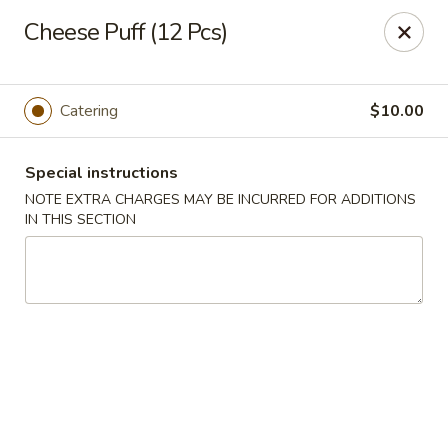
Bund Wok - Plano
Cheese Puff (12 Pcs)
617 K Ave Plano, TX 75074
Pick up
Select Time
Catering
$10.00
Special instructions
NOTE EXTRA CHARGES MAY BE INCURRED FOR ADDITIONS
IN THIS SECTION
Bund Wok - Plano
Opens August 10th at 11:00AM
Closed
Store info
Call us