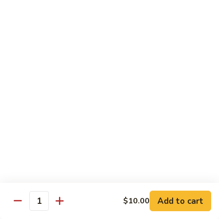
牛
Sliced Beef Sautéed With Cabbage,
Hunan
Broccoli, Mushroom, Carrot, Baby Corn And
Celery
Beef
$14.99
黑
黑椒牛 Black Pepper Beef
椒
牛
Sliced Beef Stir-Fried with Onion and
Mushroom In Black Pepper Sauce
Black
Pepper
$14.99
Beef
青
青椒牛 Pepper Steak
椒
牛
$14.99
Pepper
Steak
Add to cart
$10.00
蔬
Quantity
蔬菜牛 Beef with Vegetable
菜