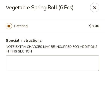
Bund Wok - Plano
Vegetable Spring Roll (6 Pcs)
617 K Ave Plano, TX 75074
Pick up
Select Time
Catering
$8.00
Special instructions
NOTE EXTRA CHARGES MAY BE INCURRED FOR ADDITIONS
IN THIS SECTION
Bund Wok - Plano
Opens August 10th at 11:00AM
Closed
Store info
Call us