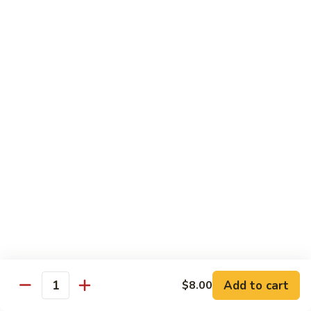
牛
Sliced Beef Sautéed With Cabbage,
Hunan
Broccoli, Mushroom, Carrot, Baby Corn And
Celery
Beef
$14.99
黑
黑椒牛 Black Pepper Beef
椒
牛
Sliced Beef Stir-Fried with Onion and
Mushroom In Black Pepper Sauce
Black
Pepper
$14.99
Beef
青
青椒牛 Pepper Steak
椒
牛
$14.99
Pepper
Steak
Add to cart
$8.00
蔬
Quantity
蔬菜牛 Beef with Vegetable
菜