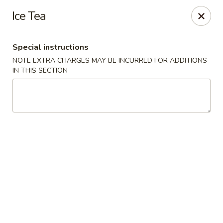
Bund Wok - Plano
Ice Tea
617 K Ave Plano, TX 75074
Special instructions
Pick up
Select Time
NOTE EXTRA CHARGES MAY BE INCURRED FOR ADDITIONS
IN THIS SECTION
Bund Wok - Plano
Opens August 10th at 11:00AM
Closed
Store info
Call us