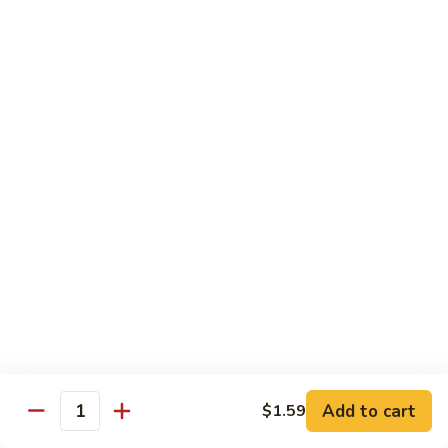
牛
Sliced Beef Sautéed With Cabbage,
Hunan
Broccoli, Mushroom, Carrot, Baby Corn And
Celery
Beef
$14.99
黑
黑椒牛 Black Pepper Beef
椒
牛
Sliced Beef Stir-Fried with Onion and
Mushroom In Black Pepper Sauce
Black
Pepper
$14.99
Beef
青
青椒牛 Pepper Steak
椒
牛
$14.99
Pepper
Steak
Add to cart
$1.59
蔬
Quantity
蔬菜牛 Beef with Vegetable
菜