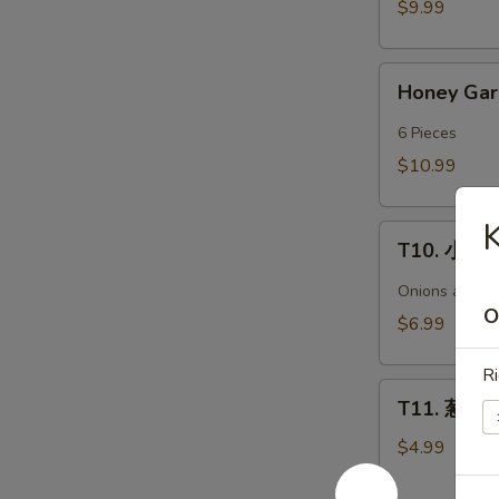
$9.99
Chicken
Wings
Honey
(6)
Honey Ga
Garlic
Wings(6)/
6 Pieces
蜜
$10.99
汁
鸡
T10.
翅
T10. 小鱿鱼 
小
(6)
鱿
Onions and ja
鱼
O
$6.99
Spicy
Golden
Ri
T11.
Crispy
T11. 葱油饼 
葱
Calamari
油
$4.99
饼