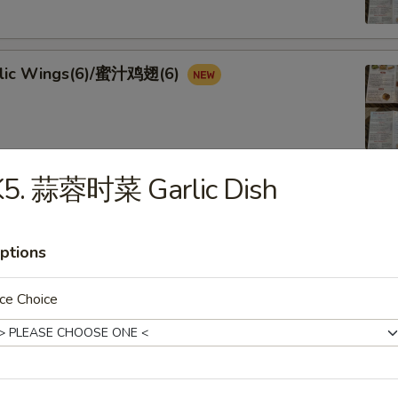
rlic Wings(6)/蜜汁鸡翅(6)
K5. 蒜蓉时菜 Garlic Dish
Spicy Golden Crispy Calamari
lapeño
ptions
ce Choice
Scallion Pancake (2)