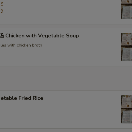
99
99
Chicken with Vegetable Soup
les with chicken broth
able Fried Rice