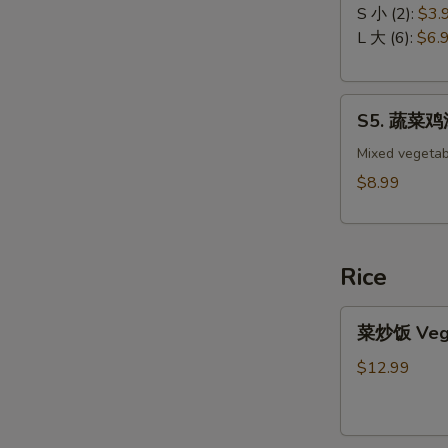
吞
Drop
S 小 (2):
$3.
汤
Soup
L 大 (6):
$6.
Wonton
Soup
S5.
S5. 蔬菜鸡汤 
蔬
菜
Mixed vegetab
鸡
$8.99
汤
Chicken
with
Rice
Vegetable
Soup
菜
菜炒饭 Veget
炒
饭
$12.99
Vegetable
Fried
Rice