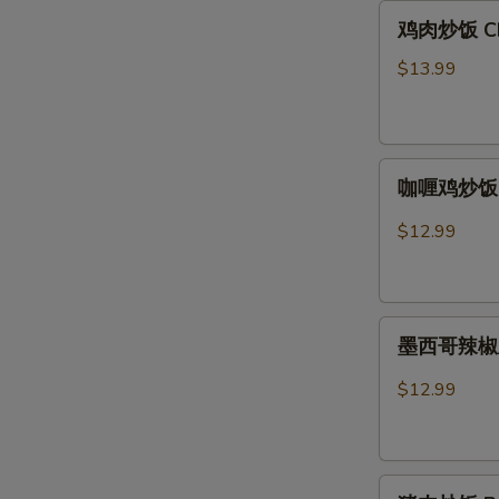
鸡
鸡肉炒饭 Chic
肉
炒
$13.99
饭
Chicken
Fried
咖
Rice
咖喱鸡炒饭 Cu
喱
鸡
$12.99
炒
饭
Curry
墨
Chicken
墨西哥辣椒鸡炒饭
西
Fried
哥
Rice
$12.99
辣
椒
鸡
猪
炒