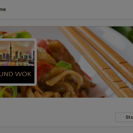
ime
Sto