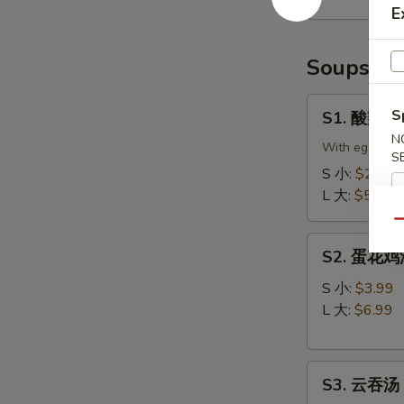
Scallion
E
Pancake
(2)
Soups
S1.
S
S1. 酸辣汤 
酸
N
辣
With eggs, to
S
汤
S 小:
$2.99
Hot
L 大:
$5.99
&
Qu
Sour
S2.
Soup
S2. 蛋花鸡汤 
蛋
花
S 小:
$3.99
鸡
L 大:
$6.99
汤
Velvet
S3.
Corn
S3. 云吞汤 
云
Egg