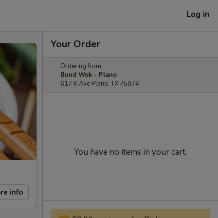
Log in
Your Order
Ordering from:
Bund Wok - Plano
617 K Ave Plano, TX 75074
You have no items in your cart.
re info