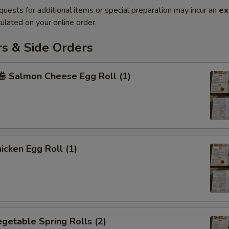
quests for additional items or special preparation may incur an
ex
ulated on your online order.
rs & Side Orders
Salmon Cheese Egg Roll (1)
cken Egg Roll (1)
etable Spring Rolls (2)