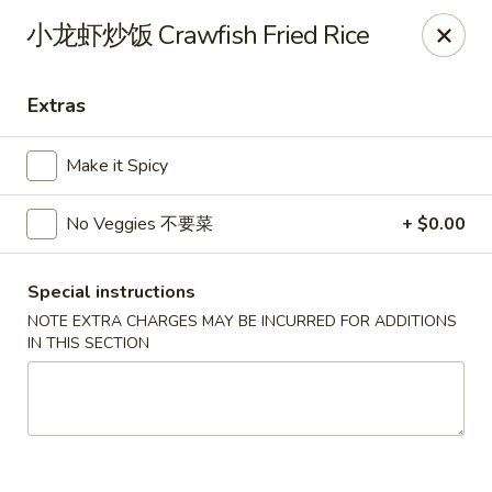
Bund Wok - Plano
小龙虾炒饭 Crawfish Fried Rice
617 K Ave Plano, TX 75074
Extras
Pick up
Select Time
Make it Spicy
No Veggies 不要菜
+ $0.00
Special instructions
NOTE EXTRA CHARGES MAY BE INCURRED FOR ADDITIONS
IN THIS SECTION
Bund Wok - Plano
Opens August 10th at 11:00AM
Closed
Store info
Call us