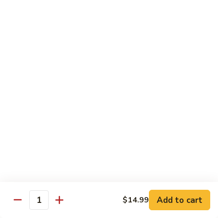
牛
Sliced Beef Sautéed With Cabbage,
Hunan
Broccoli, Mushroom, Carrot, Baby Corn And
Celery
Beef
$14.99
黑
黑椒牛 Black Pepper Beef
椒
牛
Sliced Beef Stir-Fried with Onion and
Mushroom In Black Pepper Sauce
Black
Pepper
$14.99
Beef
青
青椒牛 Pepper Steak
椒
牛
$14.99
Pepper
Steak
Add to cart
$14.99
蔬
Quantity
蔬菜牛 Beef with Vegetable
菜