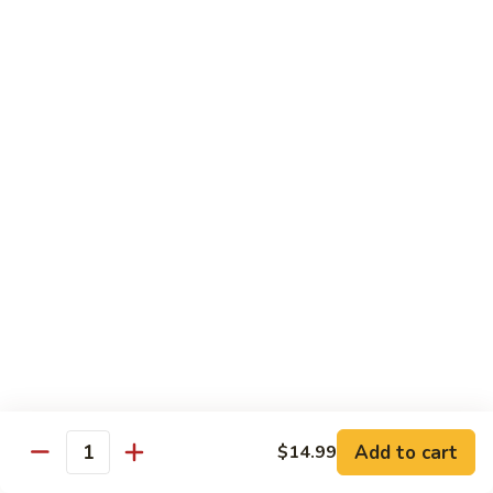
牛
Sliced Beef Sautéed With Cabbage,
Hunan
Broccoli, Mushroom, Carrot, Baby Corn And
Celery
Beef
$14.99
黑
黑椒牛 Black Pepper Beef
椒
牛
Sliced Beef Stir-Fried with Onion and
Mushroom In Black Pepper Sauce
Black
Pepper
$14.99
Beef
青
青椒牛 Pepper Steak
椒
牛
$14.99
Pepper
Steak
Add to cart
$14.99
蔬
Quantity
蔬菜牛 Beef with Vegetable
菜