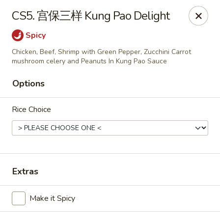
Bund Wok - Plano
CS5. 宫保三样 Kung Pao Delight
617 K Ave Plano, TX 75074
Spicy
Pick up
Select Time
Chicken, Beef, Shrimp with Green Pepper, Zucchini Carrot
mushroom celery and Peanuts In Kung Pao Sauce
Options
Rice Choice
Extras
Bund Wok - Plano
Opens at 11:00AM
Closed
Make it Spicy
Store info
Call us