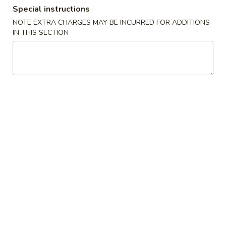
Special instructions
NOTE EXTRA CHARGES MAY BE INCURRED FOR ADDITIONS
Main Menu
Lunch Menu
IN THIS SECTION
Chef’s Special
Please note: requests for additional items or special
preparation may incur an
extra charge
not calculated on your
online order.
Appetizers & Side Orders
T1.
T1. 三文鱼卷 Salmon Cheese Egg
三
Roll (1)
文
$2.99
鱼
卷
Salmon
T2.
Cheese
T2. 鸡卷 Chicken Egg Roll (1)