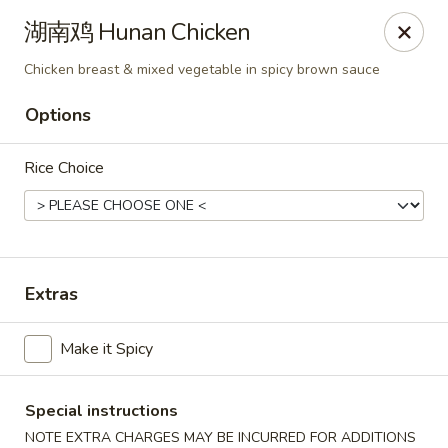
Bund Wok - Plano
湖南鸡 Hunan Chicken
617 K Ave Plano, TX 75074
Chicken breast & mixed vegetable in spicy brown sauce
Pick up
Select Time
Options
Rice Choice
Extras
Make it Spicy
Bund Wok - Plano
Opens August 10th at 11:00AM
Closed
Special instructions
Store info
Call us
NOTE EXTRA CHARGES MAY BE INCURRED FOR ADDITIONS