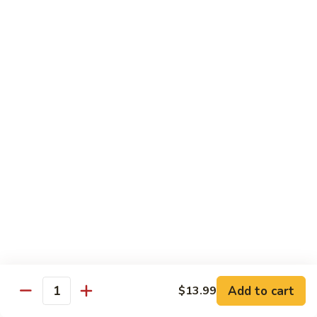
牛
Sliced Beef Sautéed With Cabbage,
Hunan
Broccoli, Mushroom, Carrot, Baby Corn And
Celery
Beef
$14.99
黑
黑椒牛 Black Pepper Beef
椒
牛
Sliced Beef Stir-Fried with Onion and
Mushroom In Black Pepper Sauce
Black
Pepper
$14.99
Beef
青
青椒牛 Pepper Steak
椒
牛
$14.99
Pepper
Steak
Add to cart
$13.99
蔬
Quantity
蔬菜牛 Beef with Vegetable
菜