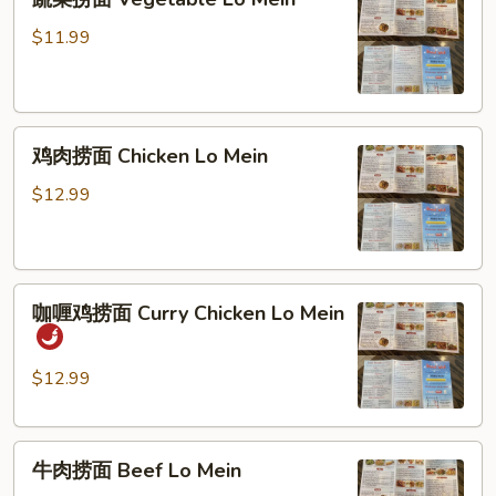
菜
捞
$11.99
面
Vegetable
Lo
鸡
Mein
鸡肉捞面 Chicken Lo Mein
肉
捞
$12.99
面
Chicken
Lo
咖
Mein
咖喱鸡捞面 Curry Chicken Lo Mein
喱
鸡
捞
$12.99
面
Curry
牛
Chicken
牛肉捞面 Beef Lo Mein
肉
Lo