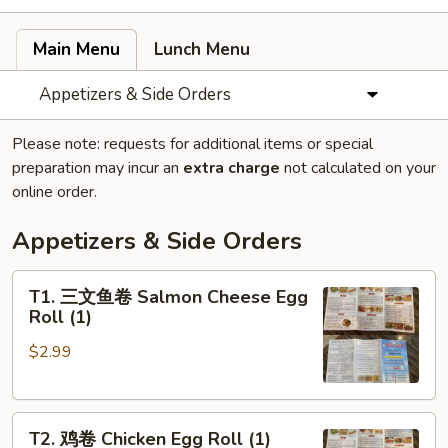
Main Menu
Lunch Menu
Appetizers & Side Orders
Please note: requests for additional items or special
preparation may incur an
extra charge
not calculated on your
online order.
Appetizers & Side Orders
T1.
T1. 三文鱼卷 Salmon Cheese Egg
三
Roll (1)
文
$2.99
鱼
卷
Salmon
T2.
Cheese
T2. 鸡卷 Chicken Egg Roll (1)