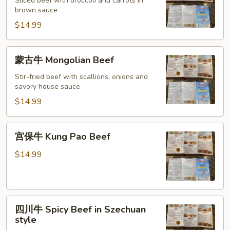
牛
Sliced beef with broccoli and carrots in
brown sauce
Beef
with
$14.99
Broccoli
蒙
蒙古牛 Mongolian Beef
古
牛
Stir-fried beef with scallions, onions and
savory house sauce
Mongolian
Beef
$14.99
宫
宫保牛 Kung Pao Beef
保
牛
$14.99
Kung
Pao
Beef
四
四川牛 Spicy Beef in Szechuan
川
style
牛