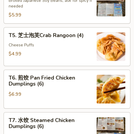
豆
Broiled Japanese Soy Beans, ask for spicy if
needed
Edamame
$5.99
T5.
T5. 芝士泡芙Crab Rangoon (4)
芝
士
Cheese Puffs
泡
$4.99
芙
Crab
T6.
Rangoon
T6. 煎饺 Pan Fried Chicken
煎
(4)
Dumplings (6)
饺
$6.99
Pan
Fried
Chicken
T7.
Dumplings
T7. 水饺 Steamed Chicken
水
(6)
Dumplings (6)
饺