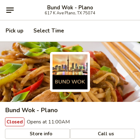
Bund Wok - Plano
617 K Ave Plano, TX 75074
Pick up
Select Time
Bund Wok - Plano
Opens at 11:00AM
Closed
Store info
Call us