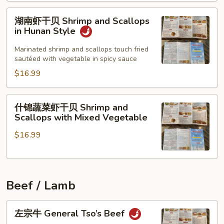
Scallops
and
湖
湖南虾干贝 Shrimp and Scallops
Shrimp
南
in Hunan Style
虾
干
Marinated shrimp and scallops touch fried
sautéed with vegetable in spicy sauce
贝
Shrimp
$16.99
and
Scallops
什
什锦蔬菜虾干贝 Shrimp and
in
锦
Scallops with Mixed Vegetable
Hunan
蔬
Style
$16.99
菜
虾
干
贝
Beef / Lamb
Shrimp
and
左
Scallops
左宗牛 General Tso’s Beef
宗
with