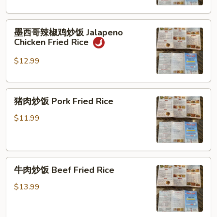
饭
Curry
墨
Chicken
墨西哥辣椒鸡炒饭 Jalapeno
西
Fried
Chicken Fried Rice
哥
Rice
辣
$12.99
椒
鸡
猪
炒
猪肉炒饭 Pork Fried Rice
肉
饭
炒
Jalapeno
$11.99
饭
Chicken
Pork
Fried
Fried
Rice
牛
Rice
牛肉炒饭 Beef Fried Rice
肉
炒
$13.99
饭
Beef