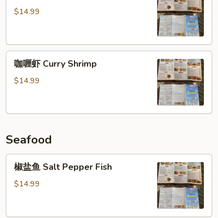
哥
$14.99
辣
椒
虾
咖
Jalapeno
咖喱虾 Curry Shrimp
喱
Shrimp
虾
$14.99
Curry
Shrimp
Seafood
椒
椒盐鱼 Salt Pepper Fish
盐
鱼
$14.99
Salt
Pepper