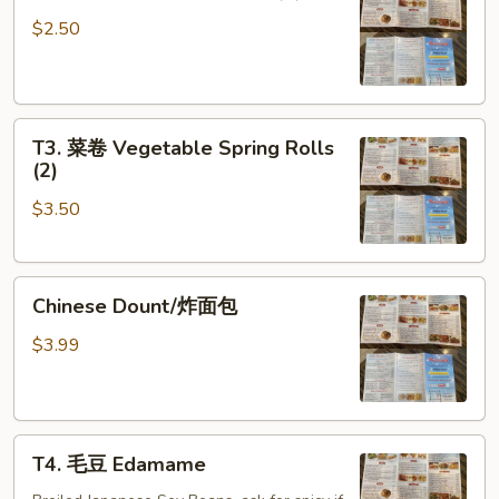
鸡
Egg
卷
Roll
$2.50
Chicken
(1)
Egg
Roll
T3.
(1)
T3. 菜卷 Vegetable Spring Rolls
菜
(2)
卷
$3.50
Vegetable
Spring
Rolls
Chinese
(2)
Chinese Dount/炸面包
Dount/
炸
$3.99
面
包
T4.
T4. 毛豆 Edamame
毛