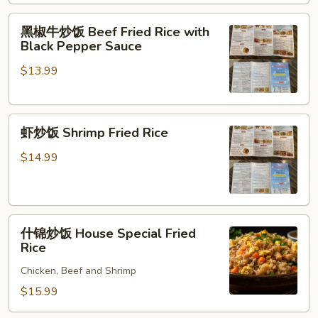
Fried
黑
Rice
黑椒牛炒饭 Beef Fried Rice with
椒
Black Pepper Sauce
牛
$13.99
炒
饭
Beef
虾
Fried
虾炒饭 Shrimp Fried Rice
炒
Rice
饭
with
$14.99
Shrimp
Black
Fried
Pepper
Rice
Sauce
什
什锦炒饭 House Special Fried
锦
Rice
炒
Chicken, Beef and Shrimp
饭
House
$15.99
Special