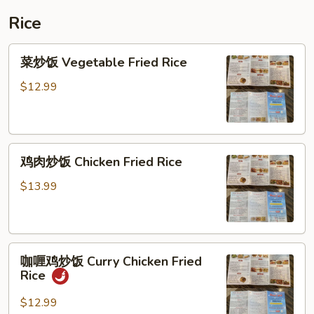
Vegetable
Rice
Soup
菜
菜炒饭 Vegetable Fried Rice
炒
饭
$12.99
Vegetable
Fried
Rice
鸡
鸡肉炒饭 Chicken Fried Rice
肉
炒
$13.99
饭
Chicken
Fried
咖
Rice
咖喱鸡炒饭 Curry Chicken Fried
喱
Rice
鸡
炒
$12.99