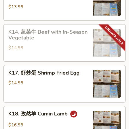
东
$13.99
炒
米
Guangdong
K14.
Fried
K14. 蔬菜牛 Beef with In-Season
蔬
Rice
Vegetable
菜
Noodle
$14.99
牛
Beef
with
K17.
In-
K17. 虾炒蛋 Shrimp Fried Egg
虾
Season
炒
Vegetable
$14.99
蛋
Shrimp
Fried
K18.
Egg
K18. 孜然羊 Cumin Lamb
孜
然
$16.99