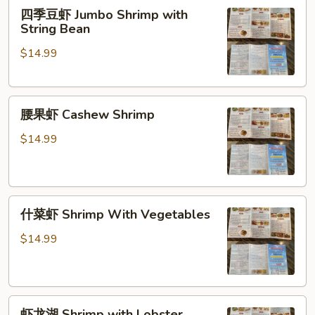
四
四季豆虾 Jumbo Shrimp with
季
String Bean
豆
$14.99
虾
Jumbo
Shrimp
腰
with
腰果虾 Cashew Shrimp
果
String
虾
Bean
$14.99
Cashew
Shrimp
什
什菜虾 Shrimp With Vegetables
菜
虾
$14.99
Shrimp
With
Vegetables
虾
虾龙湖 Shrimp with Lobster