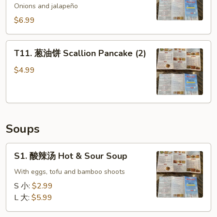
鱼
Onions and jalapeño
Spicy
$6.99
Golden
Crispy
T11.
Calamari
T11. 葱油饼 Scallion Pancake (2)
葱
油
$4.99
饼
Scallion
Pancake
(2)
Soups
S1.
S1. 酸辣汤 Hot & Sour Soup
酸
辣
With eggs, tofu and bamboo shoots
汤
S 小:
$2.99
Hot
L 大:
$5.99
&