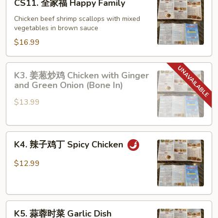
CS11. 全家福 Happy Family
and
全
Scallops
家
Chicken beef shrimp scallops with mixed
with
vegetables in brown sauce
福
Lobster
Happy
$16.99
Sauce
Family
K3.
K3. 姜葱炒鸡 Chicken with Ginger
姜
and Green Onion (Bone In)
葱
$13.99
炒
鸡
Chicken
K4.
with
K4. 辣子鸡丁 Spicy Chicken
辣
Ginger
子
and
$12.99
鸡
Green
丁
Onion
Spicy
(Bone
K5.
Chicken
In)
K5. 蒜蓉时菜 Garlic Dish