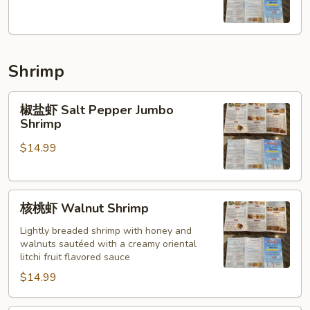
羊
Cumin
Lamb
Shrimp
椒
椒盐虾 Salt Pepper Jumbo
盐
Shrimp
虾
$14.99
Salt
Pepper
Jumbo
核
Shrimp
核桃虾 Walnut Shrimp
桃
虾
Lightly breaded shrimp with honey and
walnuts sautéed with a creamy oriental
Walnut
litchi fruit flavored sauce
Shrimp
$14.99