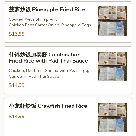
Fried
菠
菠萝炒饭 Pineapple Fried Rice
Rice
萝
炒
Cooked With Shrimp And
Chicken.Peas.Carrot.Onion. Pineapple Eggs
饭
Pineapple
$13.99
Fried
Rice
什
什锦炒饭加泰酱 Combination
锦
Fried Rice with Pad Thai Sauce
炒
Chicken, Beef and Shrimp with Peas, Egg,
饭
Carrots in Pad Thai Sauce
加
$14.99
泰
酱
Combination
小
小龙虾炒饭 Crawfish Fried Rice
Fried
龙
Rice
虾
$14.99
with
炒
Pad
饭