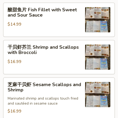
Fish
酸
酸甜鱼片 Fish Fillet with Sweet
甜
and Sour Sauce
鱼
$14.99
片
Fish
Fillet
干
with
干贝虾芥兰 Shrimp and Scallops
贝
Sweet
with Broccoli
虾
and
$16.99
芥
Sour
兰
Sauce
Shrimp
芝
and
芝麻干贝虾 Sesame Scallops and
麻
Scallops
Shrimp
干
with
Marinated shrimp and scallops touch fried
贝
Broccoli
and sautéed in sesame sauce
虾
$16.99
Sesame