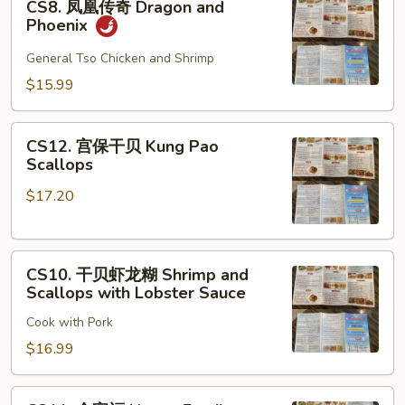
CS8. 凤凰传奇 Dragon and
凤
Phoenix
凰
传
General Tso Chicken and Shrimp
奇
$15.99
Dragon
and
CS12.
Phoenix
CS12. 宫保干贝 Kung Pao
宫
Scallops
保
$17.20
干
贝
Kung
CS10.
Pao
CS10. 干贝虾龙糊 Shrimp and
干
Scallops
Scallops with Lobster Sauce
贝
Cook with Pork
虾
龙
$16.99
糊
Shrimp
CS11.