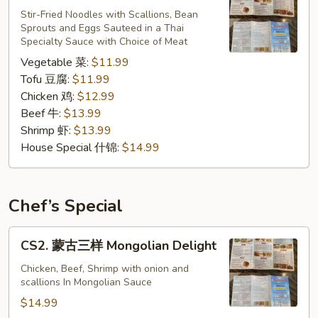
炒
Stir-Fried Noodles with Scallions, Bean
Sprouts and Eggs Sauteed in a Thai
粉
Specialty Sauce with Choice of Meat
Pad
Vegetable 菜:
$11.99
Thai
Tofu 豆腐:
$11.99
Chicken 鸡:
$12.99
Beef 牛:
$13.99
Shrimp 虾:
$13.99
House Special 什锦:
$14.99
Chef’s Special
CS2.
CS2. 蒙古三样 Mongolian Delight
蒙
古
Chicken, Beef, Shrimp with onion and
scallions In Mongolian Sauce
三
样
$14.99