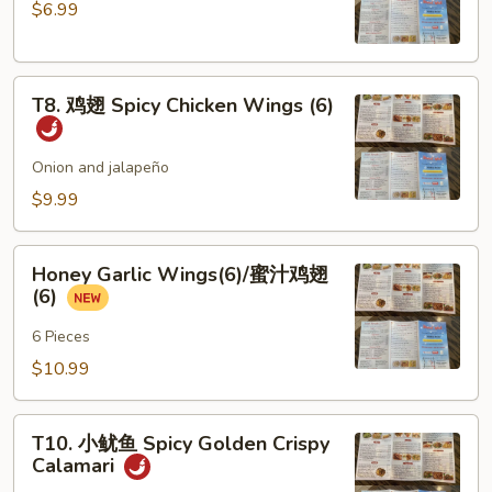
$6.99
Steamed
Chicken
Dumplings
T8.
(6)
T8. 鸡翅 Spicy Chicken Wings (6)
鸡
翅
Spicy
Onion and jalapeño
Chicken
$9.99
Wings
(6)
Honey
Honey Garlic Wings(6)/蜜汁鸡翅
Garlic
(6)
Wings(6)/
蜜
6 Pieces
汁
$10.99
鸡
翅
T10.
(6)
T10. 小鱿鱼 Spicy Golden Crispy
小
Calamari
鱿