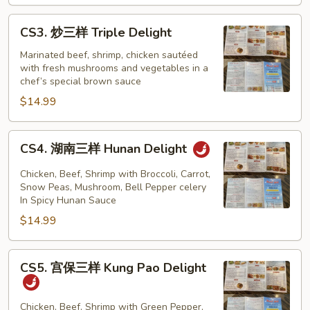
Mongolian
Delight
CS3.
CS3. 炒三样 Triple Delight
炒
三
Marinated beef, shrimp, chicken sautéed
with fresh mushrooms and vegetables in a
样
chef’s special brown sauce
Triple
$14.99
Delight
CS4.
CS4. 湖南三样 Hunan Delight
湖
南
Chicken, Beef, Shrimp with Broccoli, Carrot,
三
Snow Peas, Mushroom, Bell Pepper celery
In Spicy Hunan Sauce
样
$14.99
Hunan
Delight
CS5.
CS5. 宫保三样 Kung Pao Delight
宫
保
三
Chicken, Beef, Shrimp with Green Pepper,