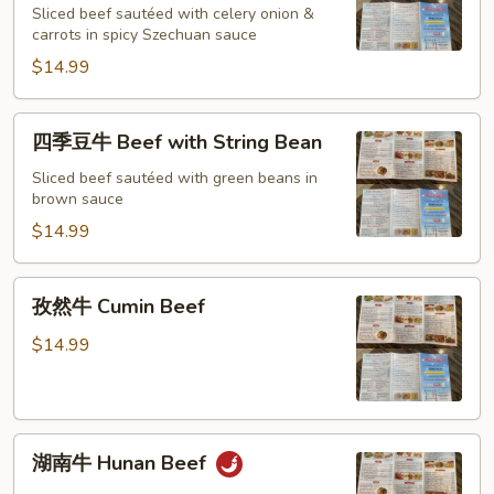
Sliced beef sautéed with celery onion &
Spicy
carrots in spicy Szechuan sauce
Beef
$14.99
in
Szechuan
style
四
四季豆牛 Beef with String Bean
季
豆
Sliced beef sautéed with green beans in
brown sauce
牛
Beef
$14.99
with
String
孜
孜然牛 Cumin Beef
Bean
然
牛
$14.99
Cumin
Beef
湖
湖南牛 Hunan Beef
南