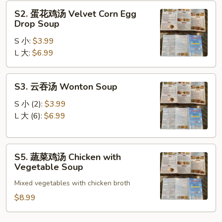
Sour
S2.
Soup
S2. 蛋花鸡汤 Velvet Corn Egg
蛋
Drop Soup
花
S 小:
$3.99
鸡
L 大:
$6.99
汤
Velvet
Corn
S3.
S3. 云吞汤 Wonton Soup
Egg
云
Drop
吞
S 小 (2):
$3.99
Soup
汤
L 大 (6):
$6.99
Wonton
Soup
S5.
S5. 蔬菜鸡汤 Chicken with
蔬
Vegetable Soup
菜
Mixed vegetables with chicken broth
鸡
汤
$8.99
Chicken
with