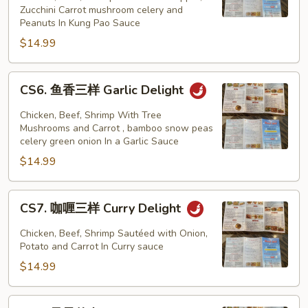
Zucchini Carrot mushroom celery and
样
Peanuts In Kung Pao Sauce
Kung
$14.99
Pao
Delight
CS6.
CS6. 鱼香三样 Garlic Delight
鱼
香
Chicken, Beef, Shrimp With Tree
三
Mushrooms and Carrot , bamboo snow peas
celery green onion In a Garlic Sauce
样
$14.99
Garlic
Delight
CS7.
CS7. 咖喱三样 Curry Delight
咖
喱
Chicken, Beef, Shrimp Sautéed with Onion,
三
Potato and Carrot In Curry sauce
样
$14.99
Curry
Delight
CS8.