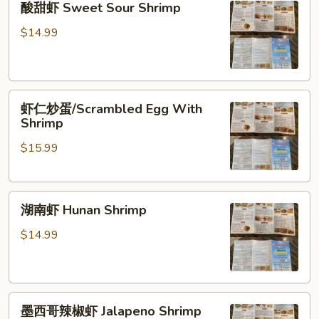
酸甜虾 Sweet Sour Shrimp
甜
虾
$14.99
Sweet
Sour
Shrimp
虾
虾仁炒蛋/Scrambled Egg With
仁
Shrimp
炒
$15.99
蛋/Scrambled
Egg
With
湖
Shrimp
湖南虾 Hunan Shrimp
南
虾
$14.99
Hunan
Shrimp
墨
墨西哥辣椒虾 Jalapeno Shrimp
西