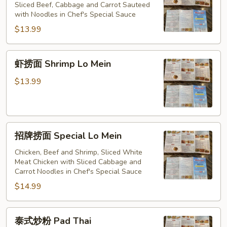
捞
Sliced Beef, Cabbage and Carrot Sauteed
Mein
with Noodles in Chef's Special Sauce
面
Beef
$13.99
Lo
Mein
虾
虾捞面 Shrimp Lo Mein
捞
面
$13.99
Shrimp
Lo
Mein
招
招牌捞面 Special Lo Mein
牌
捞
Chicken, Beef and Shrimp, Sliced White
Meat Chicken with Sliced Cabbage and
面
Carrot Noodles in Chef's Special Sauce
Special
$14.99
Lo
Mein
泰
泰式炒粉 Pad Thai
式