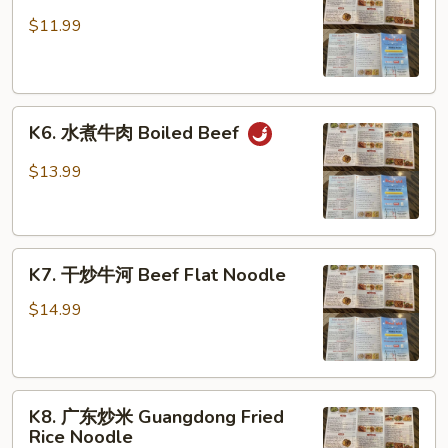
蒜
蓉
$11.99
时
菜
Garlic
K6.
Dish
K6. 水煮牛肉 Boiled Beef
水
煮
$13.99
牛
肉
Boiled
K7.
Beef
K7. 干炒牛河 Beef Flat Noodle
干
炒
$14.99
牛
河
Beef
K8.
Flat
K8. 广东炒米 Guangdong Fried
广
Noodle
Rice Noodle