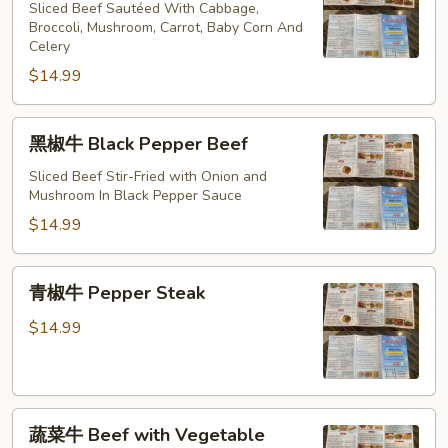
牛
Sliced Beef Sautéed With Cabbage,
Hunan
Broccoli, Mushroom, Carrot, Baby Corn And
Celery
Beef
$14.99
黑
黑椒牛 Black Pepper Beef
椒
牛
Sliced Beef Stir-Fried with Onion and
Mushroom In Black Pepper Sauce
Black
Pepper
$14.99
Beef
青
青椒牛 Pepper Steak
椒
牛
$14.99
Pepper
Steak
蔬
蔬菜牛 Beef with Vegetable
菜