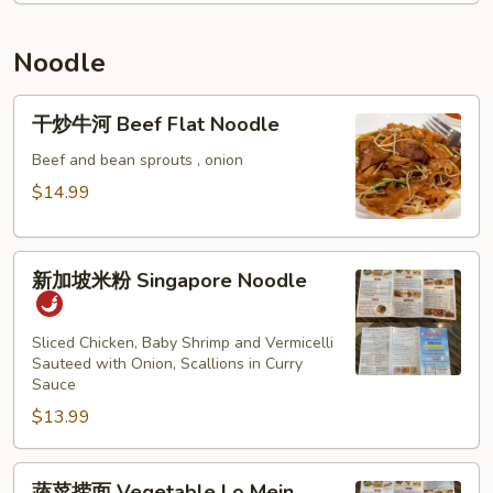
Thai
Crawfish
Sauce
Fried
Noodle
Rice
干
干炒牛河 Beef Flat Noodle
炒
牛
Beef and bean sprouts , onion
河
$14.99
Beef
Flat
新
Noodle
新加坡米粉 Singapore Noodle
加
坡
米
Sliced Chicken, Baby Shrimp and Vermicelli
Sauteed with Onion, Scallions in Curry
粉
Sauce
Singapore
$13.99
Noodle
蔬
蔬菜捞面 Vegetable Lo Mein