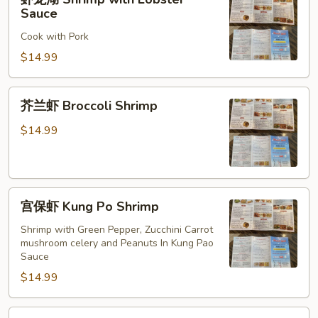
龙
Sauce
湖
Cook with Pork
Shrimp
with
$14.99
Lobster
Sauce
芥
芥兰虾 Broccoli Shrimp
兰
虾
$14.99
Broccoli
Shrimp
宫
宫保虾 Kung Po Shrimp
保
虾
Shrimp with Green Pepper, Zucchini Carrot
mushroom celery and Peanuts In Kung Pao
Kung
Sauce
Po
$14.99
Shrimp
酸