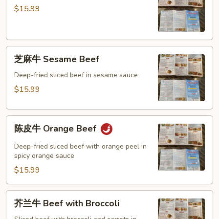
牛
Mixed
$15.99
General
Vegetable
Tso’s
Beef
芝
芝麻牛 Sesame Beef
麻
牛
Deep-fried sliced beef in sesame sauce
Sesame
$15.99
Beef
陈
陈皮牛 Orange Beef
皮
牛
Deep-fried sliced beef with orange peel in
Orange
spicy orange sauce
Beef
$15.99
芥
芥兰牛 Beef with Broccoli
兰